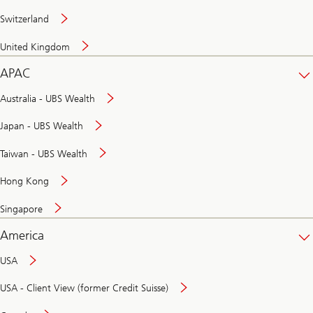
Switzerland
United Kingdom
APAC
Australia - UBS Wealth
Japan - UBS Wealth
Taiwan - UBS Wealth
Hong Kong
Singapore
America
USA
USA - Client View (former Credit Suisse)