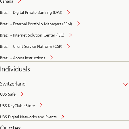
Canada
Brazil - Digital Private Banking (DPB)
Brazil - External Portfolio Managers (EPM)
Brazil - Internet Solution Center (ISC)
Brazil - Client Service Platform (CSP)
Brazil - Access Instructions
Individuals
Switzerland
UBS Safe
UBS KeyClub eStore
Secure
UBS Digital Networks and Events
and
convenient
Quotes