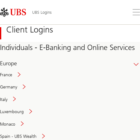
Skip
Content
Links
Area
Op
UBS Logins
the
me
Client Logins
Individuals - E-Banking and Online Services
Europe
France
Germany
Italy
Secure
Luxembourg
and
convenient
Monaco
banking
online
Spain - UBS Wealth