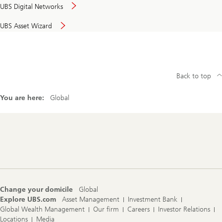
UBS Digital Networks
UBS Asset Wizard
Back to top
You are here:
Global
Footer
Navigation
Change your domicile
Global
Explore UBS.com
Asset Management
Investment Bank
Global Wealth Management
Our firm
Careers
Investor Relations
Locations
Media