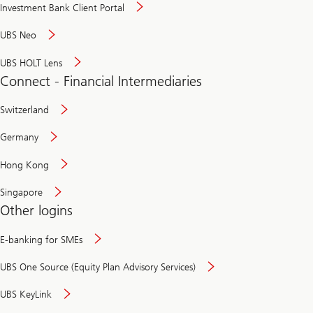
Investment Bank Client Portal
UBS Neo
UBS HOLT Lens
Connect - Financial Intermediaries
Switzerland
Germany
Hong Kong
Singapore
Other logins
E-banking for SMEs
UBS One Source (Equity Plan Advisory Services)
UBS KeyLink