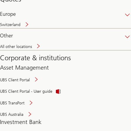
banking
online
Europe
Switzerland
Other
All other locations
Corporate & institutions
Asset Management
UBS Client Portal
UBS Client Portal - User guide
UBS TransPort
UBS Australia
Investment Bank