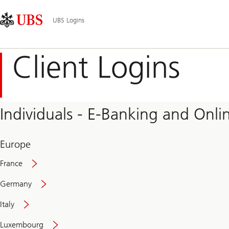
Skip
Content
Main
Links
Area
Navigation
UBS Logins
Client Logins
Individuals - E-Banking and Onlin
Europe
France
Germany
Italy
Secure
Luxembourg