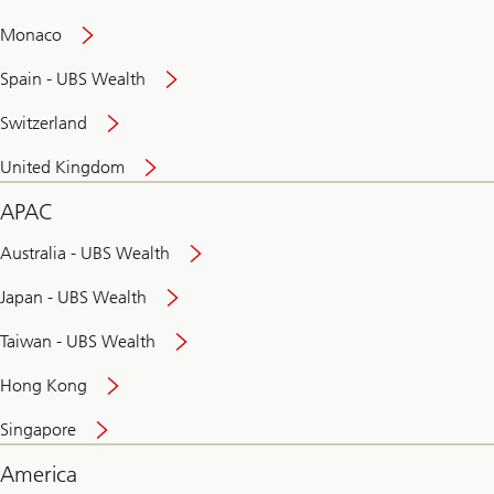
and
convenient
Monaco
banking
online
Spain - UBS Wealth
Switzerland
United Kingdom
APAC
Australia - UBS Wealth
Japan - UBS Wealth
Taiwan - UBS Wealth
Hong Kong
Singapore
America