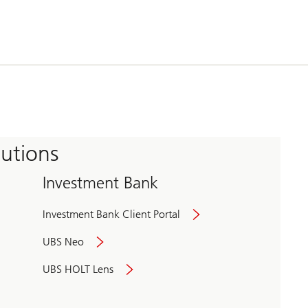
tutions
Investment Bank
Investment Bank Client Portal
UBS Neo
UBS HOLT Lens