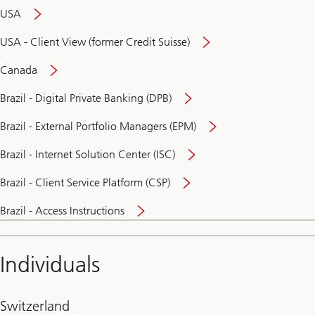
USA
USA - Client View (former Credit Suisse)
Canada
Brazil - Digital Private Banking (DPB)
Brazil - External Portfolio Managers (EPM)
Brazil - Internet Solution Center (ISC)
Brazil - Client Service Platform (CSP)
Brazil - Access Instructions
Individuals
Switzerland