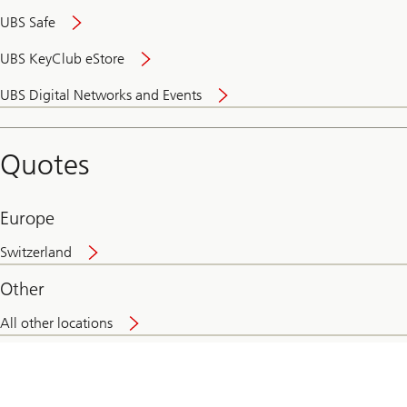
UBS Safe
UBS KeyClub eStore
Secure
UBS Digital Networks and Events
and
convenient
banking
Quotes
online
Europe
Switzerland
Other
All other locations