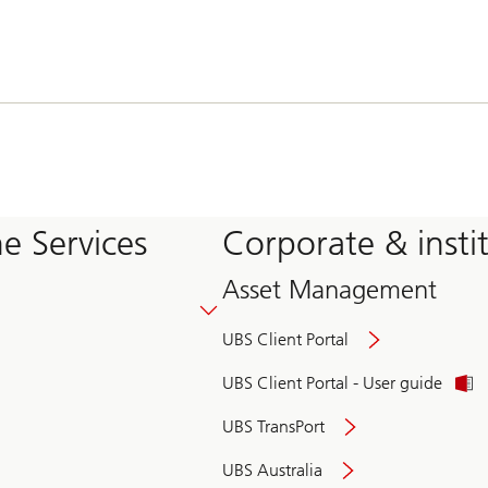
e Services
Corporate & insti
Asset Management
UBS Client Portal
UBS Client Portal - User guide
UBS TransPort
UBS Australia