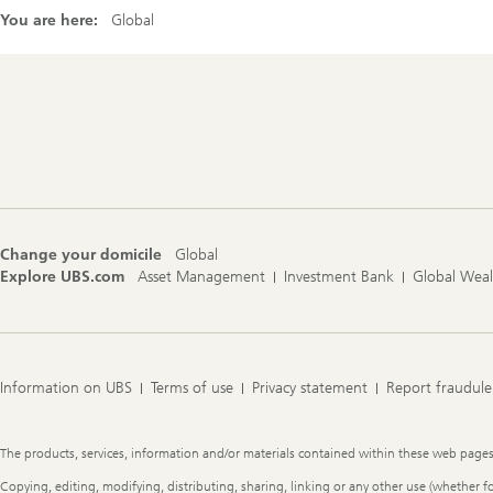
You are here:
Global
Footer
Navigation
Change your domicile
Global
Explore UBS.com
Asset Management
Investment Bank
Global Wea
Information on UBS
Terms of use
Privacy statement
Report fraudule
Legal
The products, services, information and/or materials contained within these web pages ma
Information
Copying, editing, modifying, distributing, sharing, linking or any other use (whether f