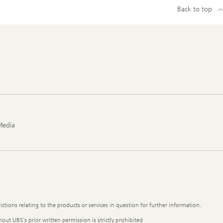
Back to top
Media
ictions relating to the products or services in question for further information.
out UBS's prior written permission is strictly prohibited