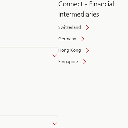
Connect - Financial
Intermediaries
Switzerland
Germany
Hong Kong
Singapore