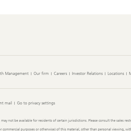
lth Management
Our firm
Careers
Investor Relations
Locations
nt mail
Go to privacy settings
y not be available for residents of certain jurisdictions. Please consult the sales restr
or commercial purposes or otherwise) of this material, other than personal viewing, with