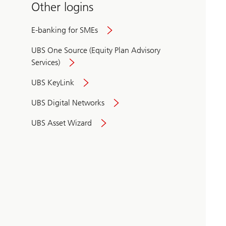
Other logins
E-banking for SMEs
UBS One Source (Equity Plan Advisory
Services)
UBS KeyLink
UBS Digital Networks
UBS Asset Wizard