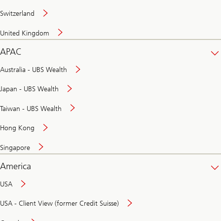
Switzerland
United Kingdom
APAC
Australia - UBS Wealth
Japan - UBS Wealth
Taiwan - UBS Wealth
Hong Kong
Singapore
America
USA
USA - Client View (former Credit Suisse)