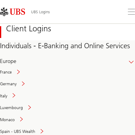
Skip
Content
Links
Area
Op
UBS Logins
the
me
Client Logins
Individuals - E-Banking and Online Services
Europe
France
Germany
Italy
Secure
Luxembourg
and
convenient
Monaco
banking
online
Spain - UBS Wealth