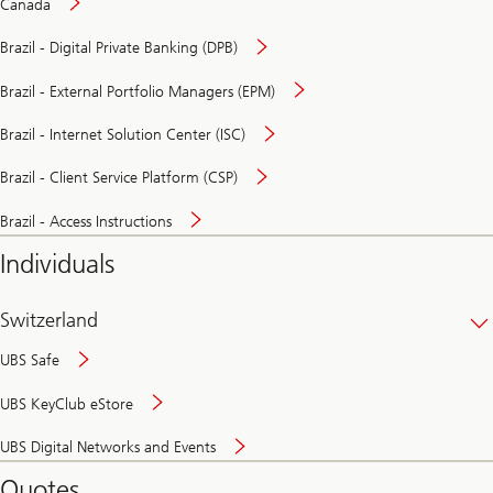
Canada
Brazil - Digital Private Banking (DPB)
Brazil - External Portfolio Managers (EPM)
Brazil - Internet Solution Center (ISC)
Brazil - Client Service Platform (CSP)
Brazil - Access Instructions
Individuals
Switzerland
UBS Safe
UBS KeyClub eStore
Secure
UBS Digital Networks and Events
and
convenient
Quotes