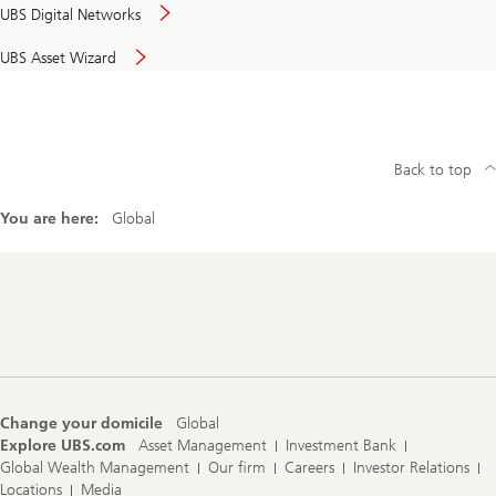
UBS Digital Networks
UBS Asset Wizard
Back to top
You are here:
Global
Footer
Navigation
Change your domicile
Global
Explore UBS.com
Asset Management
Investment Bank
Global Wealth Management
Our firm
Careers
Investor Relations
Locations
Media