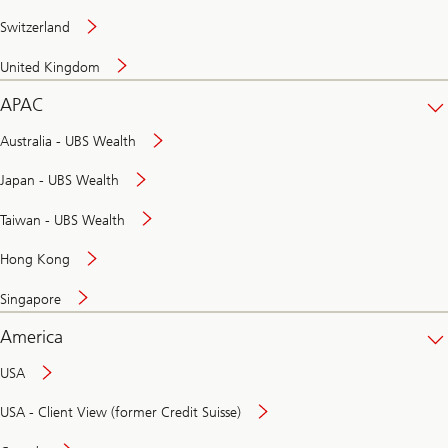
Switzerland
United Kingdom
APAC
Australia - UBS Wealth
Japan - UBS Wealth
Taiwan - UBS Wealth
Hong Kong
Singapore
America
USA
USA - Client View (former Credit Suisse)