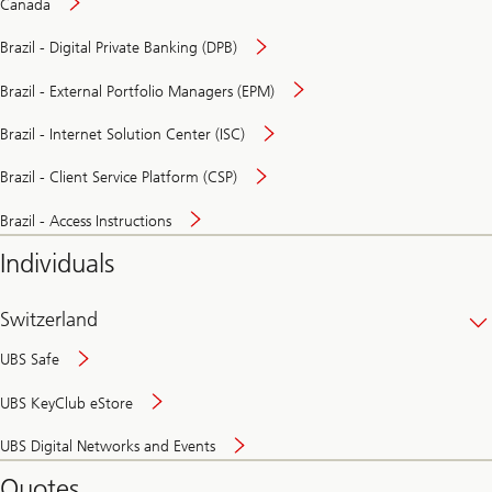
Canada
Brazil - Digital Private Banking (DPB)
Brazil - External Portfolio Managers (EPM)
Brazil - Internet Solution Center (ISC)
Brazil - Client Service Platform (CSP)
Brazil - Access Instructions
Individuals
Switzerland
UBS Safe
UBS KeyClub eStore
Secure
UBS Digital Networks and Events
and
convenient
Quotes