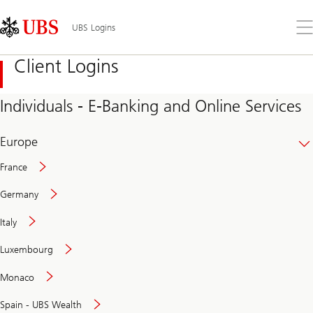
Skip
Content
Links
Area
Op
UBS Logins
the
me
Client Logins
Individuals - E-Banking and Online Services
Europe
France
Germany
Italy
Secure
Luxembourg
and
convenient
Monaco
banking
online
Spain - UBS Wealth