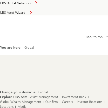
UBS Digital Networks
UBS Asset Wizard
Back to top
You are here:
Global
Footer
Navigation
Change your domicile
Global
Explore UBS.com
Asset Management
Investment Bank
Global Wealth Management
Our firm
Careers
Investor Relations
Locations
Media