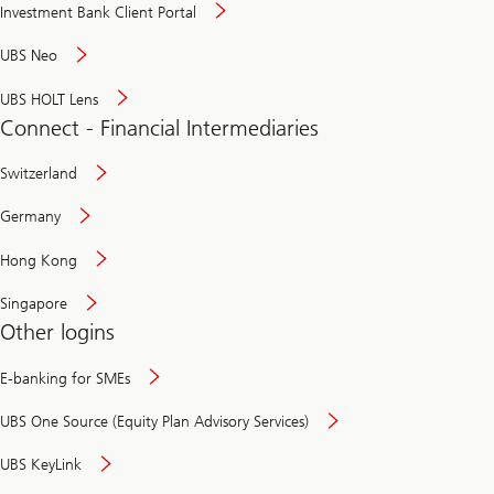
Investment Bank Client Portal
UBS Neo
UBS HOLT Lens
Connect - Financial Intermediaries
Switzerland
Germany
Hong Kong
Singapore
Other logins
E-banking for SMEs
UBS One Source (Equity Plan Advisory Services)
UBS KeyLink