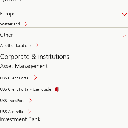
banking
online
Europe
Switzerland
Other
All other locations
Corporate & institutions
Asset Management
UBS Client Portal
UBS Client Portal - User guide
UBS TransPort
UBS Australia
Investment Bank