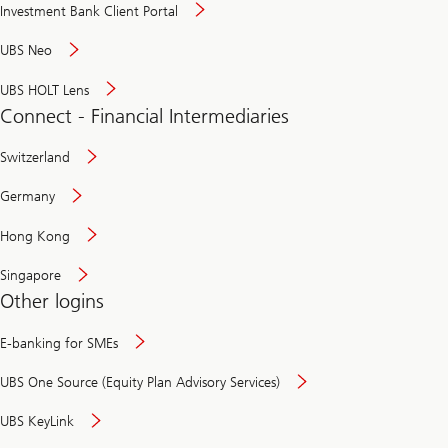
Investment Bank Client Portal
UBS Neo
UBS HOLT Lens
Connect - Financial Intermediaries
Switzerland
Germany
Hong Kong
Singapore
Other logins
E-banking for SMEs
UBS One Source (Equity Plan Advisory Services)
UBS KeyLink