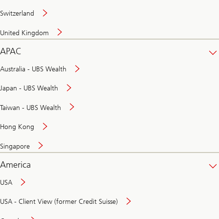
Switzerland
United Kingdom
APAC
Australia - UBS Wealth
Japan - UBS Wealth
Taiwan - UBS Wealth
Hong Kong
Singapore
America
USA
USA - Client View (former Credit Suisse)