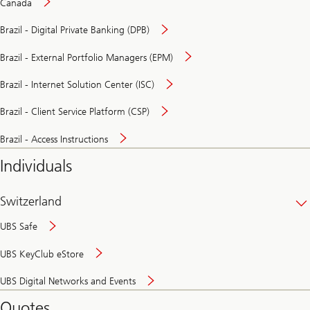
Canada
Brazil - Digital Private Banking (DPB)
Brazil - External Portfolio Managers (EPM)
Brazil - Internet Solution Center (ISC)
Brazil - Client Service Platform (CSP)
Brazil - Access Instructions
Individuals
Switzerland
UBS Safe
UBS KeyClub eStore
Secure
UBS Digital Networks and Events
and
convenient
Quotes