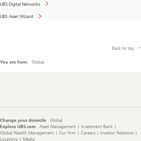
UBS Digital Networks
UBS Asset Wizard
Back to top
You are here:
Global
Footer
Navigation
Change your domicile
Global
Explore UBS.com
Asset Management
Investment Bank
Global Wealth Management
Our firm
Careers
Investor Relations
Locations
Media