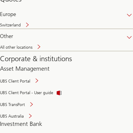
banking
online
Europe
Switzerland
Other
All other locations
Corporate & institutions
Asset Management
UBS Client Portal
UBS Client Portal - User guide
UBS TransPort
UBS Australia
Investment Bank