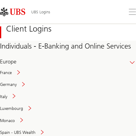
Skip
Content
Links
Area
Op
UBS Logins
the
me
Client Logins
Individuals - E-Banking and Online Services
Europe
France
Germany
Italy
Secure
Luxembourg
and
convenient
Monaco
banking
online
Spain - UBS Wealth