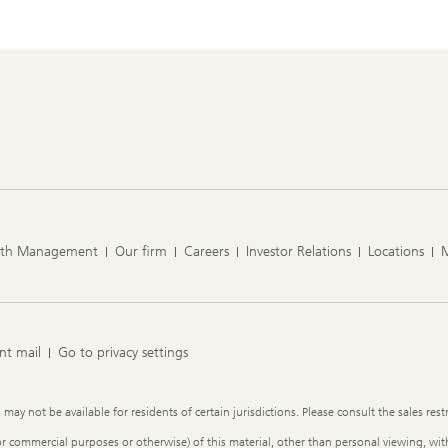
lth Management
Our firm
Careers
Investor Relations
Locations
nt mail
Go to privacy settings
y not be available for residents of certain jurisdictions. Please consult the sales restr
or commercial purposes or otherwise) of this material, other than personal viewing, with