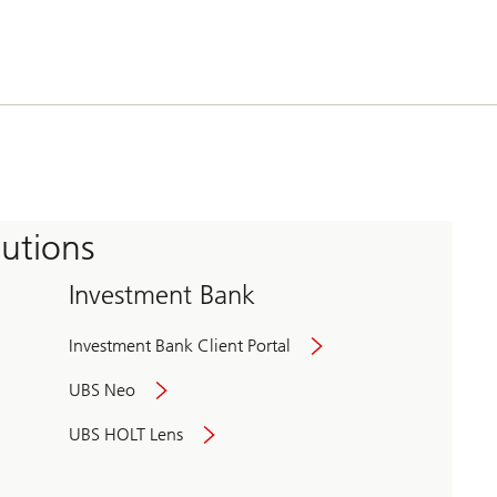
tutions
Investment Bank
Investment Bank Client Portal
UBS Neo
UBS HOLT Lens