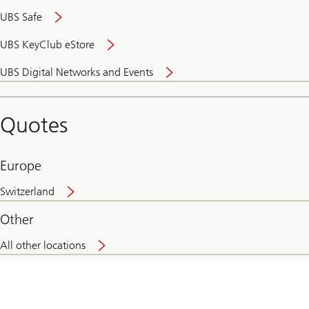
UBS Safe
UBS KeyClub eStore
Secure
UBS Digital Networks and Events
and
convenient
banking
Quotes
online
Europe
Switzerland
Other
All other locations