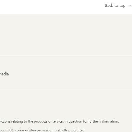
Back to top
Media
ictions relating to the products or services in question for further information.
out UBS's prior written permission is strictly prohibited