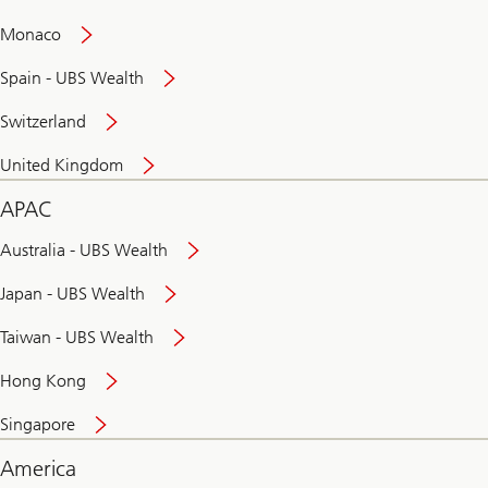
and
convenient
Monaco
banking
online
Spain - UBS Wealth
Switzerland
United Kingdom
APAC
Australia - UBS Wealth
Japan - UBS Wealth
Taiwan - UBS Wealth
Hong Kong
Singapore
America