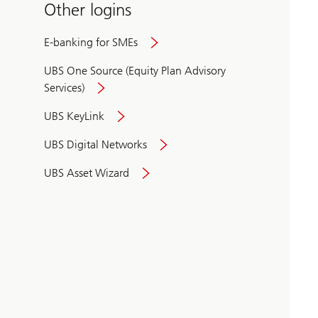
Other logins
E-banking for SMEs
UBS One Source (Equity Plan Advisory
Services)
UBS KeyLink
UBS Digital Networks
UBS Asset Wizard