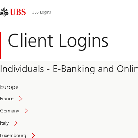
Skip
Content
Main
Links
Area
Navigation
UBS Logins
Client Logins
Individuals - E-Banking and Onlin
Europe
France
Germany
Italy
Secure
Luxembourg