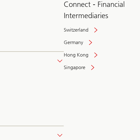
Connect - Financial
Intermediaries
Switzerland
Germany
Hong Kong
Singapore