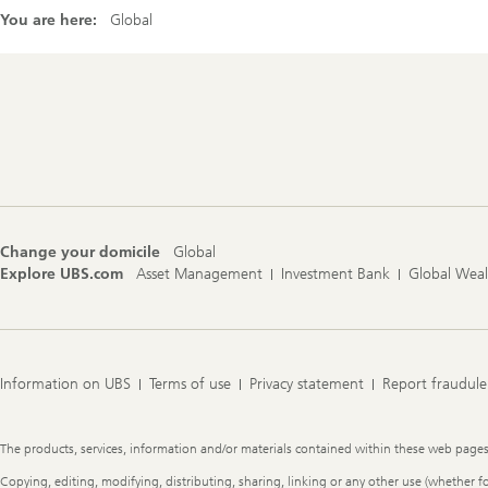
You are here:
Global
Footer
Navigation
Change your domicile
Global
Explore UBS.com
Asset Management
Investment Bank
Global Wea
Information on UBS
Terms of use
Privacy statement
Report fraudule
Legal
The products, services, information and/or materials contained within these web pages ma
Information
Copying, editing, modifying, distributing, sharing, linking or any other use (whether f