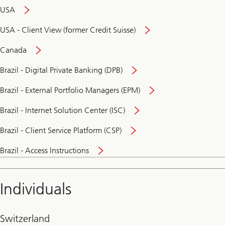
USA
USA - Client View (former Credit Suisse)
Canada
Brazil - Digital Private Banking (DPB)
Brazil - External Portfolio Managers (EPM)
Brazil - Internet Solution Center (ISC)
Brazil - Client Service Platform (CSP)
Brazil - Access Instructions
Individuals
Switzerland