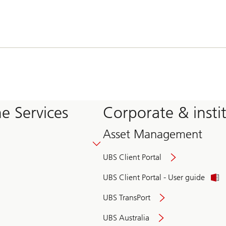
e Services
Corporate & insti
Asset Management
UBS Client Portal
UBS Client Portal - User guide
UBS TransPort
UBS Australia