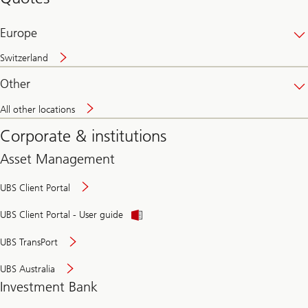
banking
online
Europe
Switzerland
Other
All other locations
Corporate & institutions
Asset Management
UBS Client Portal
UBS Client Portal - User guide
UBS TransPort
UBS Australia
Investment Bank