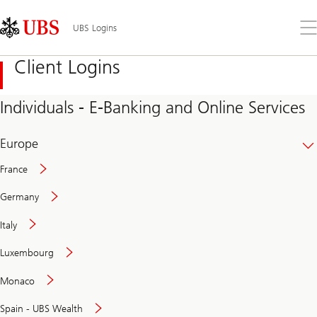
Skip
Content
Links
Area
Op
UBS Logins
the
me
Client Logins
Individuals - E-Banking and Online Services
Europe
France
Germany
Italy
Secure
Luxembourg
and
convenient
Monaco
banking
online
Spain - UBS Wealth