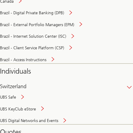
Canada
Brazil - Digital Private Banking (DPB)
Brazil - External Portfolio Managers (EPM)
Brazil - Internet Solution Center (ISC)
Brazil - Client Service Platform (CSP)
Brazil - Access Instructions
Individuals
Switzerland
UBS Safe
UBS KeyClub eStore
Secure
UBS Digital Networks and Events
and
convenient
Quotes