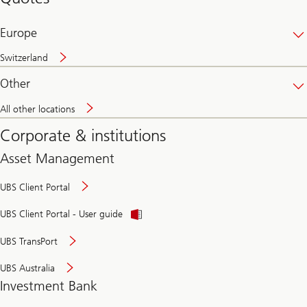
banking
online
Europe
Switzerland
Other
All other locations
Corporate & institutions
Asset Management
UBS Client Portal
UBS Client Portal - User guide
UBS TransPort
UBS Australia
Investment Bank