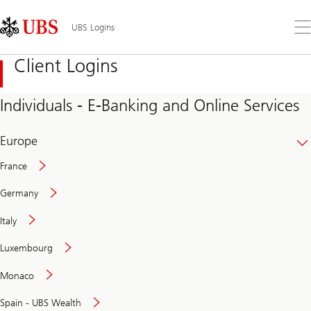
Skip
Content
Links
Area
Op
UBS Logins
the
me
Client Logins
Individuals - E-Banking and Online Services
Europe
France
Germany
Italy
Secure
Luxembourg
and
convenient
Monaco
banking
online
Spain - UBS Wealth