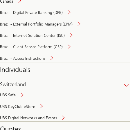
Canada
Brazil - Digital Private Banking (DPB)
Brazil - External Portfolio Managers (EPM)
Brazil - Internet Solution Center (ISC)
Brazil - Client Service Platform (CSP)
Brazil - Access Instructions
Individuals
Switzerland
UBS Safe
UBS KeyClub eStore
Secure
UBS Digital Networks and Events
and
convenient
Quotes