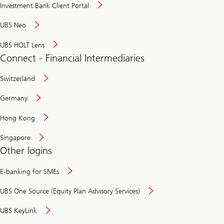
Investment Bank Client Portal
UBS Neo
UBS HOLT Lens
Connect - Financial Intermediaries
Switzerland
Germany
Hong Kong
Singapore
Other logins
E-banking for SMEs
UBS One Source (Equity Plan Advisory Services)
UBS KeyLink