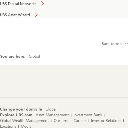
UBS Digital Networks
UBS Asset Wizard
Back to top
You are here:
Global
Footer
Navigation
Change your domicile
Global
Explore UBS.com
Asset Management
Investment Bank
Global Wealth Management
Our firm
Careers
Investor Relations
Locations
Media