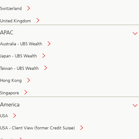
Switzerland
United Kingdom
APAC
Australia - UBS Wealth
Japan - UBS Wealth
Taiwan - UBS Wealth
Hong Kong
Singapore
America
USA
USA - Client View (former Credit Suisse)