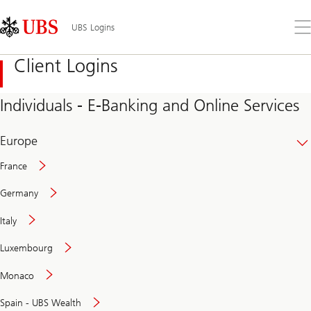
Skip
Content
Links
Area
Op
UBS Logins
the
me
Client Logins
Individuals - E-Banking and Online Services
Europe
France
Germany
Italy
Secure
Luxembourg
and
convenient
Monaco
banking
online
Spain - UBS Wealth