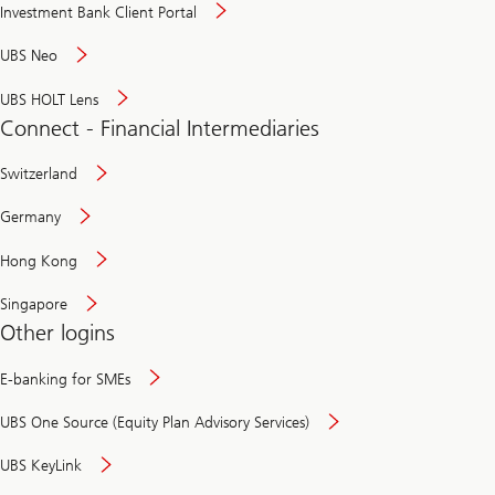
Investment Bank Client Portal
UBS Neo
UBS HOLT Lens
Connect - Financial Intermediaries
Switzerland
Germany
Hong Kong
Singapore
Other logins
E-banking for SMEs
UBS One Source (Equity Plan Advisory Services)
UBS KeyLink