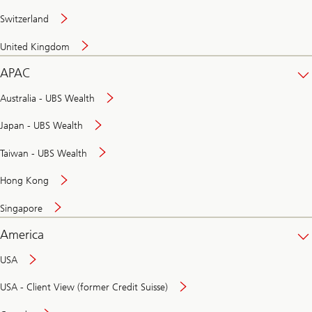
Switzerland
United Kingdom
APAC
Australia - UBS Wealth
Japan - UBS Wealth
Taiwan - UBS Wealth
Hong Kong
Singapore
America
USA
USA - Client View (former Credit Suisse)