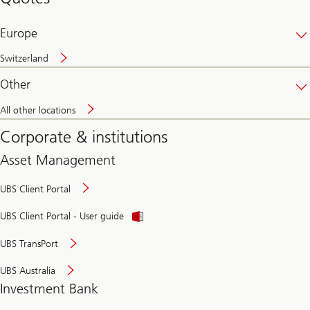
banking
online
Europe
Switzerland
Other
All other locations
Corporate & institutions
Asset Management
UBS Client Portal
UBS Client Portal - User guide
UBS TransPort
UBS Australia
Investment Bank