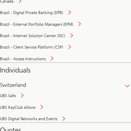
Canada
Brazil - Digital Private Banking (DPB)
Brazil - External Portfolio Managers (EPM)
Brazil - Internet Solution Center (ISC)
Brazil - Client Service Platform (CSP)
Brazil - Access Instructions
Individuals
Switzerland
UBS Safe
UBS KeyClub eStore
Secure
UBS Digital Networks and Events
and
convenient
Quotes