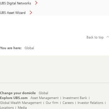
UBS Digital Networks
UBS Asset Wizard
Back to top
You are here:
Global
Footer
Navigation
Change your domicile
Global
Explore UBS.com
Asset Management
Investment Bank
Global Wealth Management
Our firm
Careers
Investor Relations
Locations
Media