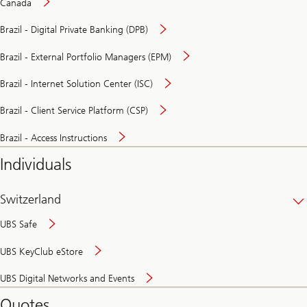
Canada
Brazil - Digital Private Banking (DPB)
Brazil - External Portfolio Managers (EPM)
Brazil - Internet Solution Center (ISC)
Brazil - Client Service Platform (CSP)
Brazil - Access Instructions
Individuals
Switzerland
UBS Safe
UBS KeyClub eStore
Secure
UBS Digital Networks and Events
and
convenient
Quotes