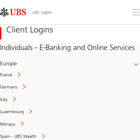
Skip
Content
Links
Area
Op
UBS Logins
the
me
Client Logins
Individuals - E-Banking and Online Services
Europe
France
Germany
Italy
Secure
Luxembourg
and
convenient
Monaco
banking
online
Spain - UBS Wealth