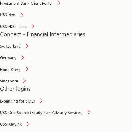
Investment Bank Client Portal
UBS Neo
UBS HOLT Lens
Connect - Financial Intermediaries
Switzerland
Germany
Hong Kong
Singapore
Other logins
E-banking for SMEs
UBS One Source (Equity Plan Advisory Services)
UBS KeyLink