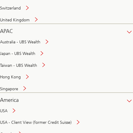
Switzerland
United Kingdom
APAC
Australia - UBS Wealth
Japan - UBS Wealth
Taiwan - UBS Wealth
Hong Kong
Singapore
America
USA
USA - Client View (former Credit Suisse)