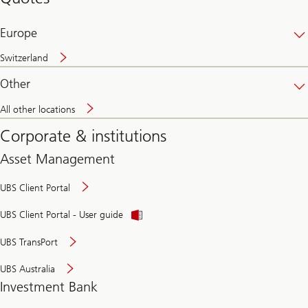
banking
online
Europe
Switzerland
Other
All other locations
Corporate & institutions
Asset Management
UBS Client Portal
UBS Client Portal - User guide
UBS TransPort
UBS Australia
Investment Bank