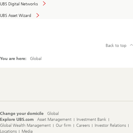
UBS Digital Networks
UBS Asset Wizard
Back to top
You are here:
Global
Footer
Navigation
Change your domicile
Global
Explore UBS.com
Asset Management
Investment Bank
Global Wealth Management
Our firm
Careers
Investor Relations
Locations
Media