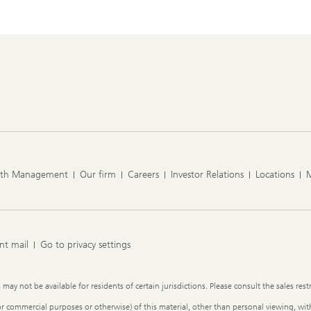
lth Management
Our firm
Careers
Investor Relations
Locations
nt mail
Go to privacy settings
y not be available for residents of certain jurisdictions. Please consult the sales restr
or commercial purposes or otherwise) of this material, other than personal viewing, with