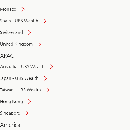
and
convenient
Monaco
banking
online
Spain - UBS Wealth
Switzerland
United Kingdom
APAC
Australia - UBS Wealth
Japan - UBS Wealth
Taiwan - UBS Wealth
Hong Kong
Singapore
America