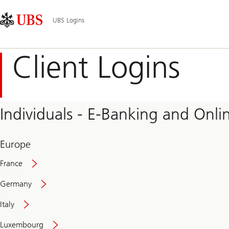
Skip
Content
Main
Links
Area
Navigation
UBS Logins
Client Logins
Individuals - E-Banking and Onlin
Europe
France
Germany
Italy
Secure
Luxembourg