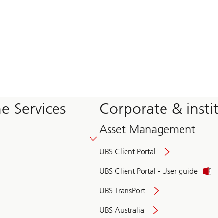
e Services
Corporate & insti
Asset Management
UBS Client Portal
UBS Client Portal - User guide
UBS TransPort
UBS Australia