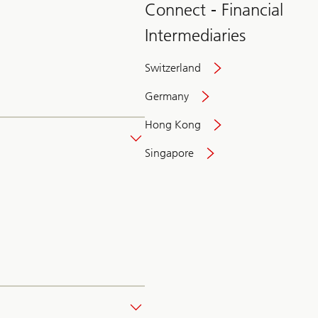
Connect - Financial
Intermediaries
Switzerland
Germany
Hong Kong
Singapore