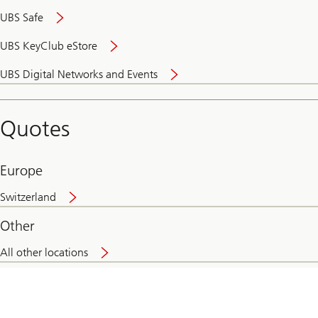
UBS Safe
UBS KeyClub eStore
Secure
UBS Digital Networks and Events
and
convenient
banking
Quotes
online
Europe
Switzerland
Other
All other locations