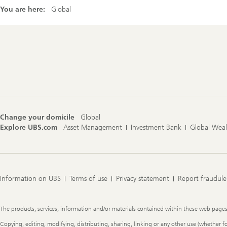
You are here:
Global
Footer
Navigation
Change your domicile
Global
Explore UBS.com
Asset Management
Investment Bank
Global Wea
Information on UBS
Terms of use
Privacy statement
Report fraudule
Legal
The products, services, information and/or materials contained within these web pages ma
Information
Copying, editing, modifying, distributing, sharing, linking or any other use (whether f