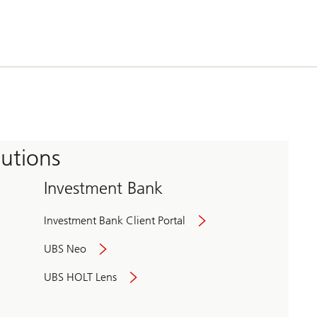
tutions
Investment Bank
Investment Bank Client Portal
UBS Neo
UBS HOLT Lens