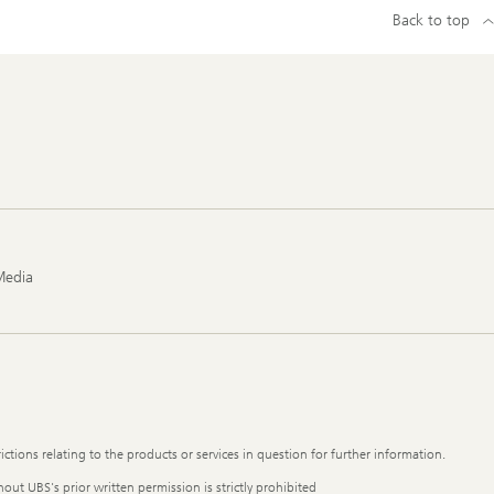
Back to top
Media
ictions relating to the products or services in question for further information.
out UBS's prior written permission is strictly prohibited