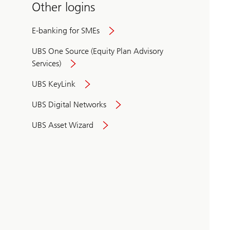
Other logins
E-banking for SMEs
UBS One Source (Equity Plan Advisory
Services)
UBS KeyLink
UBS Digital Networks
UBS Asset Wizard