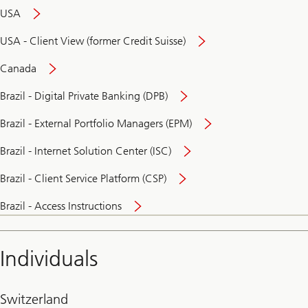
USA
USA - Client View (former Credit Suisse)
Canada
Brazil - Digital Private Banking (DPB)
Brazil - External Portfolio Managers (EPM)
Brazil - Internet Solution Center (ISC)
Brazil - Client Service Platform (CSP)
Brazil - Access Instructions
Individuals
Switzerland