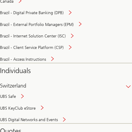
Canada
Brazil - Digital Private Banking (DPB)
Brazil - External Portfolio Managers (EPM)
Brazil - Internet Solution Center (ISC)
Brazil - Client Service Platform (CSP)
Brazil - Access Instructions
Individuals
Switzerland
UBS Safe
UBS KeyClub eStore
Secure
UBS Digital Networks and Events
and
convenient
Quotes