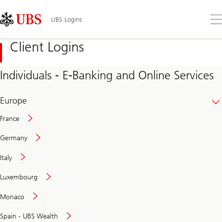
Skip
Content
Links
Area
Op
UBS Logins
the
me
Client Logins
Individuals - E-Banking and Online Services
Europe
France
Germany
Italy
Secure
Luxembourg
and
convenient
Monaco
banking
online
Spain - UBS Wealth