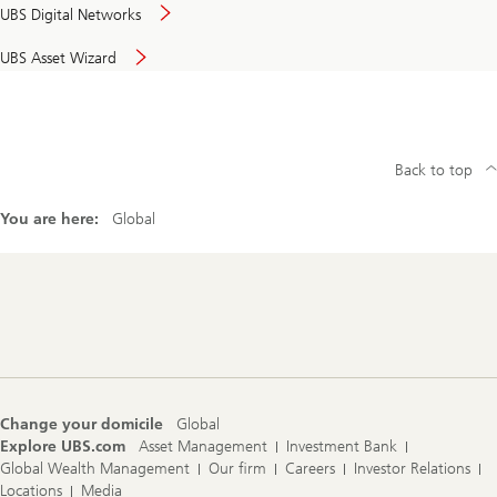
UBS Digital Networks
UBS Asset Wizard
Back to top
You are here:
Global
Footer
Navigation
Change your domicile
Global
Explore UBS.com
Asset Management
Investment Bank
Global Wealth Management
Our firm
Careers
Investor Relations
Locations
Media