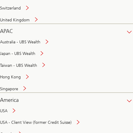
Switzerland
United Kingdom
APAC
Australia - UBS Wealth
Japan - UBS Wealth
Taiwan - UBS Wealth
Hong Kong
Singapore
America
USA
USA - Client View (former Credit Suisse)