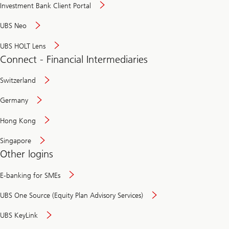
Investment Bank Client Portal
UBS Neo
UBS HOLT Lens
Connect - Financial Intermediaries
Switzerland
Germany
Hong Kong
Singapore
Other logins
E-banking for SMEs
UBS One Source (Equity Plan Advisory Services)
UBS KeyLink