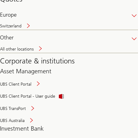
banking
online
Europe
Switzerland
Other
All other locations
Corporate & institutions
Asset Management
UBS Client Portal
UBS Client Portal - User guide
UBS TransPort
UBS Australia
Investment Bank