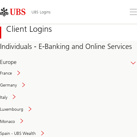
Skip
Content
Links
Area
Op
UBS Logins
the
me
Client Logins
Individuals - E-Banking and Online Services
Europe
France
Germany
Italy
Secure
Luxembourg
and
convenient
Monaco
banking
online
Spain - UBS Wealth