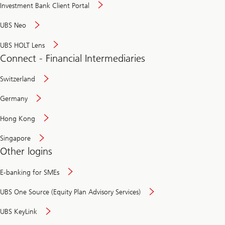
Investment Bank Client Portal
UBS Neo
UBS HOLT Lens
Connect - Financial Intermediaries
Switzerland
Germany
Hong Kong
Singapore
Other logins
E-banking for SMEs
UBS One Source (Equity Plan Advisory Services)
UBS KeyLink