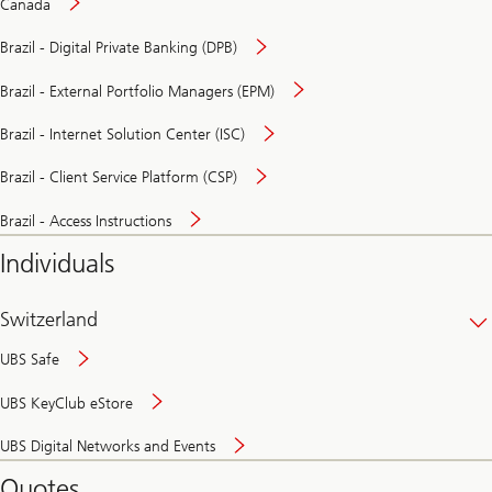
Canada
Brazil - Digital Private Banking (DPB)
Brazil - External Portfolio Managers (EPM)
Brazil - Internet Solution Center (ISC)
Brazil - Client Service Platform (CSP)
Brazil - Access Instructions
Individuals
Switzerland
UBS Safe
UBS KeyClub eStore
Secure
UBS Digital Networks and Events
and
convenient
Quotes