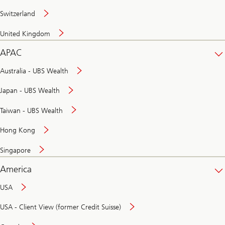
Switzerland
United Kingdom
APAC
Australia - UBS Wealth
Japan - UBS Wealth
Taiwan - UBS Wealth
Hong Kong
Singapore
America
USA
USA - Client View (former Credit Suisse)