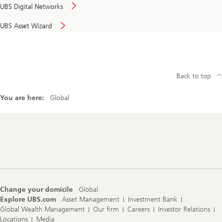
UBS Digital Networks
UBS Asset Wizard
Back to top
You are here:
Global
Footer
Navigation
Change your domicile
Global
Explore UBS.com
Asset Management
Investment Bank
Global Wealth Management
Our firm
Careers
Investor Relations
Locations
Media