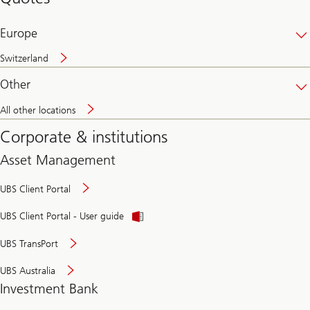
banking
online
Europe
Switzerland
Other
All other locations
Corporate & institutions
Asset Management
UBS Client Portal
UBS Client Portal - User guide
UBS TransPort
UBS Australia
Investment Bank