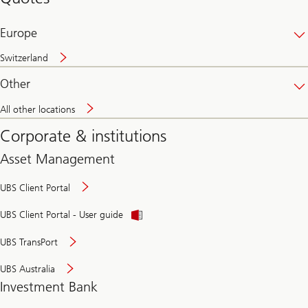
banking
online
Europe
Switzerland
Other
All other locations
Corporate & institutions
Asset Management
UBS Client Portal
UBS Client Portal - User guide
UBS TransPort
UBS Australia
Investment Bank