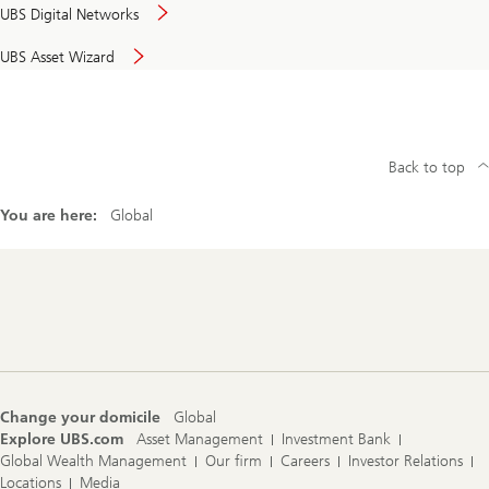
UBS Digital Networks
UBS Asset Wizard
Back to top
You are here:
Global
Footer
Navigation
Change your domicile
Global
Explore UBS.com
Asset Management
Investment Bank
Global Wealth Management
Our firm
Careers
Investor Relations
Locations
Media