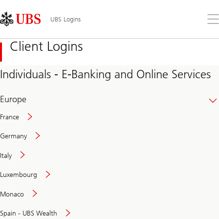
Skip
Content
Links
Area
Op
UBS Logins
the
me
Client Logins
Individuals - E-Banking and Online Services
Europe
France
Germany
Italy
Secure
Luxembourg
and
convenient
Monaco
banking
online
Spain - UBS Wealth