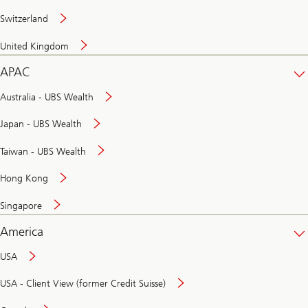
Switzerland
United Kingdom
APAC
Australia - UBS Wealth
Japan - UBS Wealth
Taiwan - UBS Wealth
Hong Kong
Singapore
America
USA
USA - Client View (former Credit Suisse)