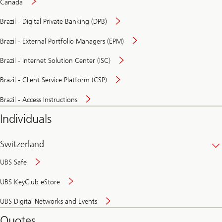
Canada
Brazil - Digital Private Banking (DPB)
Brazil - External Portfolio Managers (EPM)
Brazil - Internet Solution Center (ISC)
Brazil - Client Service Platform (CSP)
Brazil - Access Instructions
Individuals
Switzerland
UBS Safe
UBS KeyClub eStore
Secure
UBS Digital Networks and Events
and
convenient
Quotes