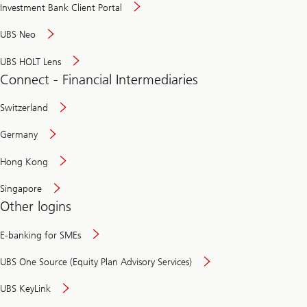
Investment Bank Client Portal
UBS Neo
UBS HOLT Lens
Connect - Financial Intermediaries
Switzerland
Germany
Hong Kong
Singapore
Other logins
E-banking for SMEs
UBS One Source (Equity Plan Advisory Services)
UBS KeyLink