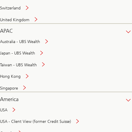
Switzerland
United Kingdom
APAC
Australia - UBS Wealth
Japan - UBS Wealth
Taiwan - UBS Wealth
Hong Kong
Singapore
America
USA
USA - Client View (former Credit Suisse)