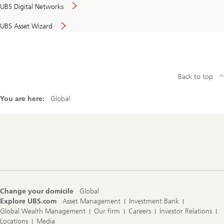
UBS Digital Networks
UBS Asset Wizard
Back to top
You are here:
Global
Footer
Navigation
Change your domicile
Global
Explore UBS.com
Asset Management
Investment Bank
Global Wealth Management
Our firm
Careers
Investor Relations
Locations
Media