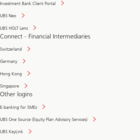
Investment Bank Client Portal
UBS Neo
UBS HOLT Lens
Connect - Financial Intermediaries
Switzerland
Germany
Hong Kong
Singapore
Other logins
E-banking for SMEs
UBS One Source (Equity Plan Advisory Services)
UBS KeyLink