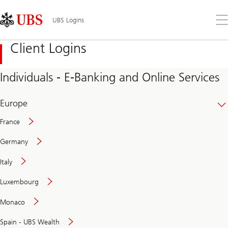
Skip
Content
Links
Area
Op
UBS Logins
the
me
Client Logins
Individuals - E-Banking and Online Services
Europe
France
Germany
Italy
Secure
Luxembourg
and
convenient
Monaco
banking
online
Spain - UBS Wealth