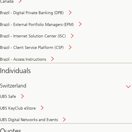
Canada
Brazil - Digital Private Banking (DPB)
Brazil - External Portfolio Managers (EPM)
Brazil - Internet Solution Center (ISC)
Brazil - Client Service Platform (CSP)
Brazil - Access Instructions
Individuals
Switzerland
UBS Safe
UBS KeyClub eStore
Secure
UBS Digital Networks and Events
and
convenient
Quotes