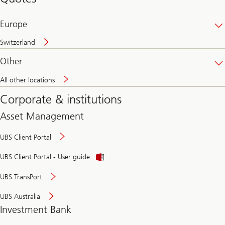
banking
online
Europe
Switzerland
Other
All other locations
Corporate & institutions
Asset Management
UBS Client Portal
UBS Client Portal - User guide
UBS TransPort
UBS Australia
Investment Bank