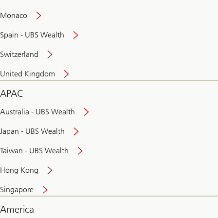
and
convenient
Monaco
banking
online
Spain - UBS Wealth
Switzerland
United Kingdom
APAC
Australia - UBS Wealth
Japan - UBS Wealth
Taiwan - UBS Wealth
Hong Kong
Singapore
America