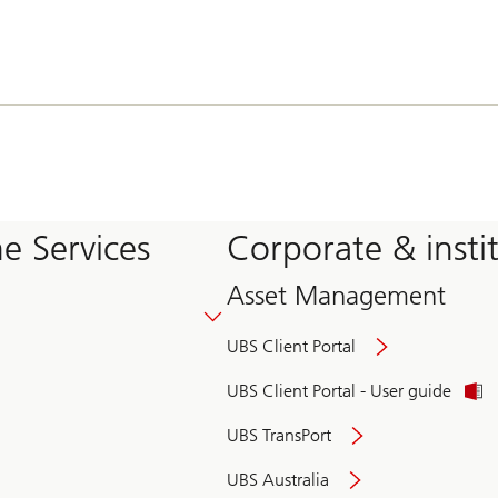
e Services
Corporate & insti
Asset Management
UBS Client Portal
UBS Client Portal - User guide
UBS TransPort
UBS Australia