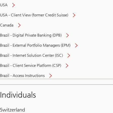
USA
USA - Client View (former Credit Suisse)
Canada
Brazil - Digital Private Banking (DPB)
Brazil - External Portfolio Managers (EPM)
Brazil - Internet Solution Center (ISC)
Brazil - Client Service Platform (CSP)
Brazil - Access Instructions
Individuals
Switzerland