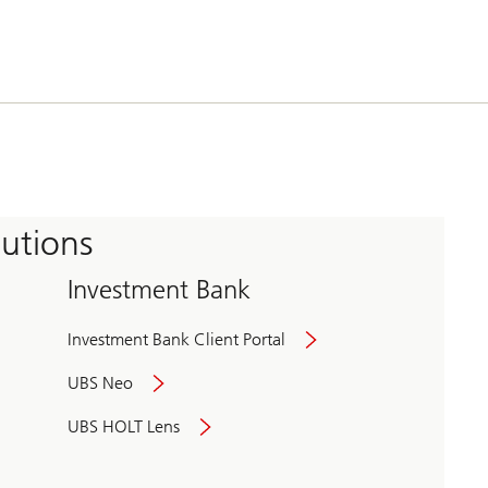
tutions
Investment Bank
Investment Bank Client Portal
UBS Neo
UBS HOLT Lens