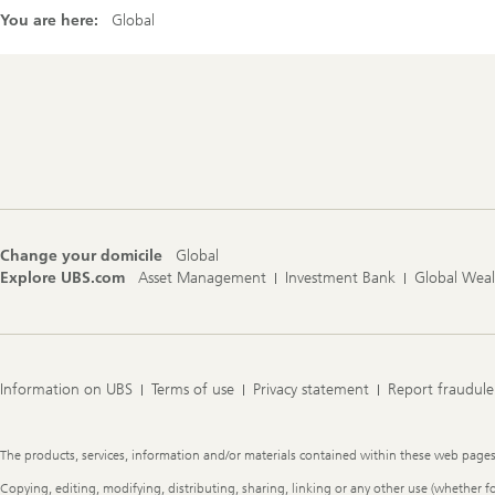
You are here:
Global
Footer
Navigation
Change your domicile
Global
Explore UBS.com
Asset Management
Investment Bank
Global Wea
Information on UBS
Terms of use
Privacy statement
Report fraudule
Legal
The products, services, information and/or materials contained within these web pages ma
Information
Copying, editing, modifying, distributing, sharing, linking or any other use (whether f