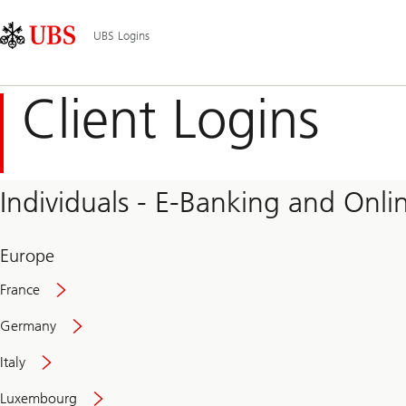
Skip
Content
Main
Links
Area
Navigation
UBS Logins
Client Logins
Individuals - E-Banking and Onlin
Europe
France
Germany
Italy
Secure
Luxembourg