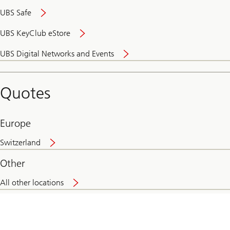
UBS Safe
UBS KeyClub eStore
Secure
UBS Digital Networks and Events
and
convenient
banking
Quotes
online
Europe
Switzerland
Other
All other locations