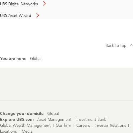
UBS Digital Networks
UBS Asset Wizard
Back to top
You are here:
Global
Footer
Navigation
Change your domicile
Global
Explore UBS.com
Asset Management
Investment Bank
Global Wealth Management
Our firm
Careers
Investor Relations
Locations
Media