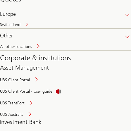
banking
online
Europe
Switzerland
Other
All other locations
Corporate & institutions
Asset Management
UBS Client Portal
UBS Client Portal - User guide
UBS TransPort
UBS Australia
Investment Bank