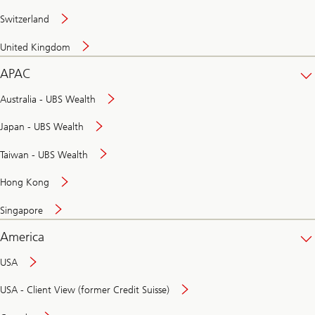
Switzerland
United Kingdom
APAC
Australia - UBS Wealth
Japan - UBS Wealth
Taiwan - UBS Wealth
Hong Kong
Singapore
America
USA
USA - Client View (former Credit Suisse)