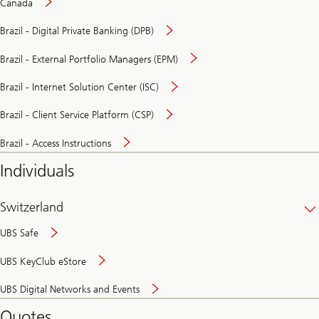
Canada
Brazil - Digital Private Banking (DPB)
Brazil - External Portfolio Managers (EPM)
Brazil - Internet Solution Center (ISC)
Brazil - Client Service Platform (CSP)
Brazil - Access Instructions
Individuals
Switzerland
UBS Safe
UBS KeyClub eStore
Secure
UBS Digital Networks and Events
and
convenient
Quotes