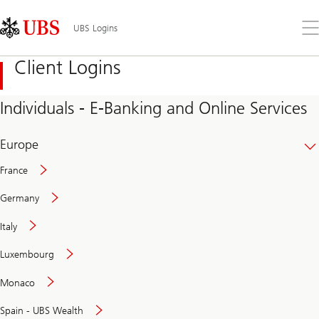
Skip
Content
Links
Area
Op
UBS Logins
the
me
Client Logins
Individuals - E-Banking and Online Services
Europe
France
Germany
Italy
Secure
Luxembourg
and
convenient
Monaco
banking
online
Spain - UBS Wealth