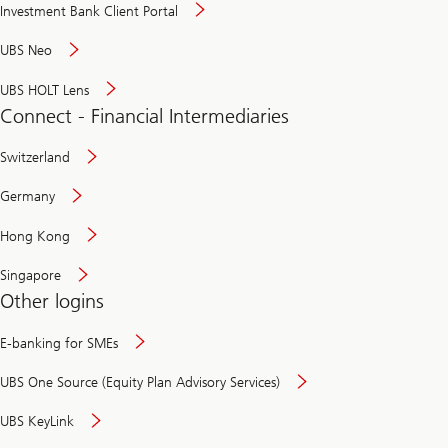
Investment Bank Client Portal
UBS Neo
UBS HOLT Lens
Connect - Financial Intermediaries
Switzerland
Germany
Hong Kong
Singapore
Other logins
E-banking for SMEs
UBS One Source (Equity Plan Advisory Services)
UBS KeyLink