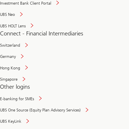
Investment Bank Client Portal
UBS Neo
UBS HOLT Lens
Connect - Financial Intermediaries
Switzerland
Germany
Hong Kong
Singapore
Other logins
E-banking for SMEs
UBS One Source (Equity Plan Advisory Services)
UBS KeyLink