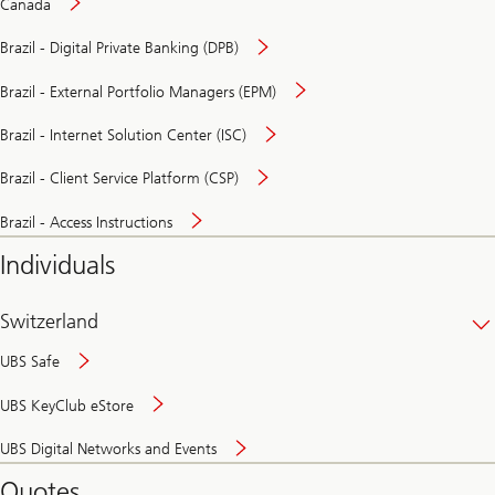
Canada
Brazil - Digital Private Banking (DPB)
Brazil - External Portfolio Managers (EPM)
Brazil - Internet Solution Center (ISC)
Brazil - Client Service Platform (CSP)
Brazil - Access Instructions
Individuals
Switzerland
UBS Safe
UBS KeyClub eStore
Secure
UBS Digital Networks and Events
and
convenient
Quotes