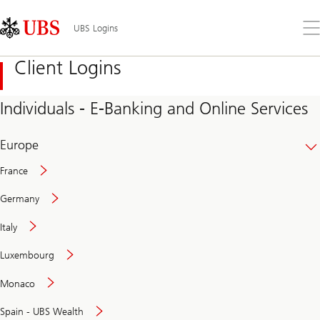
Skip
Content
Links
Area
Op
UBS Logins
the
me
Client Logins
Individuals - E-Banking and Online Services
Europe
France
Germany
Italy
Secure
Luxembourg
and
convenient
Monaco
banking
online
Spain - UBS Wealth