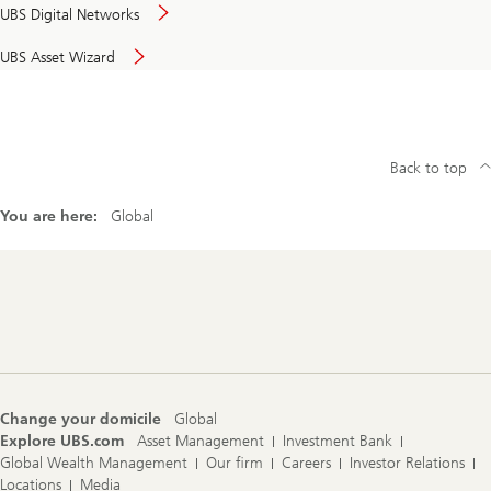
UBS Digital Networks
UBS Asset Wizard
Back to top
You are here:
Global
Footer
Navigation
Change your domicile
Global
Explore UBS.com
Asset Management
Investment Bank
Global Wealth Management
Our firm
Careers
Investor Relations
Locations
Media