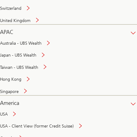
Switzerland
United Kingdom
APAC
Australia - UBS Wealth
Japan - UBS Wealth
Taiwan - UBS Wealth
Hong Kong
Singapore
America
USA
USA - Client View (former Credit Suisse)