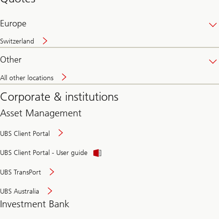
banking
online
Europe
Switzerland
Other
All other locations
Corporate & institutions
Asset Management
UBS Client Portal
UBS Client Portal - User guide
UBS TransPort
UBS Australia
Investment Bank