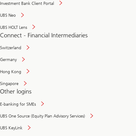
Investment Bank Client Portal
UBS Neo
UBS HOLT Lens
Connect - Financial Intermediaries
Switzerland
Germany
Hong Kong
Singapore
Other logins
E-banking for SMEs
UBS One Source (Equity Plan Advisory Services)
UBS KeyLink