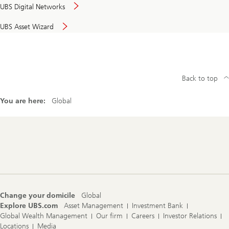
UBS Digital Networks
UBS Asset Wizard
Back to top
You are here:
Global
Footer
Navigation
Change your domicile
Global
Explore UBS.com
Asset Management
Investment Bank
Global Wealth Management
Our firm
Careers
Investor Relations
Locations
Media