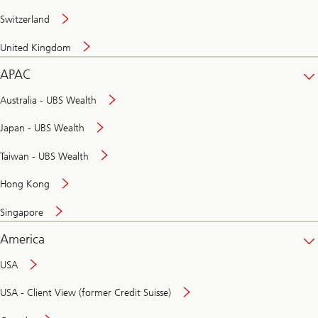
Switzerland
United Kingdom
APAC
Australia - UBS Wealth
Japan - UBS Wealth
Taiwan - UBS Wealth
Hong Kong
Singapore
America
USA
USA - Client View (former Credit Suisse)