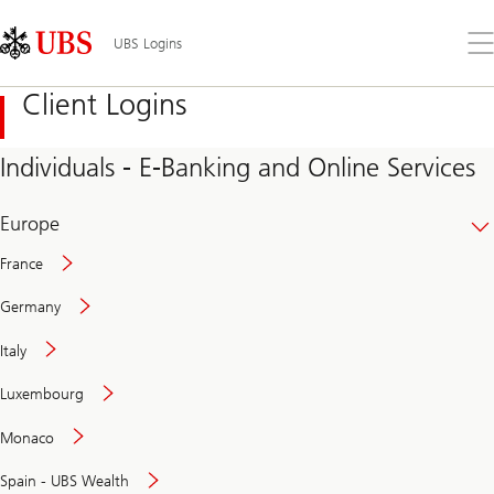
Skip
Content
Links
Area
Op
UBS Logins
the
me
Client Logins
Individuals - E-Banking and Online Services
Europe
France
Germany
Italy
Secure
Luxembourg
and
convenient
Monaco
banking
online
Spain - UBS Wealth