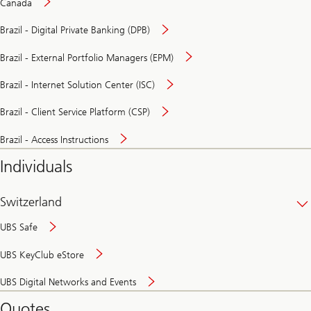
Canada
Brazil - Digital Private Banking (DPB)
Brazil - External Portfolio Managers (EPM)
Brazil - Internet Solution Center (ISC)
Brazil - Client Service Platform (CSP)
Brazil - Access Instructions
Individuals
Switzerland
UBS Safe
UBS KeyClub eStore
Secure
UBS Digital Networks and Events
and
convenient
Quotes