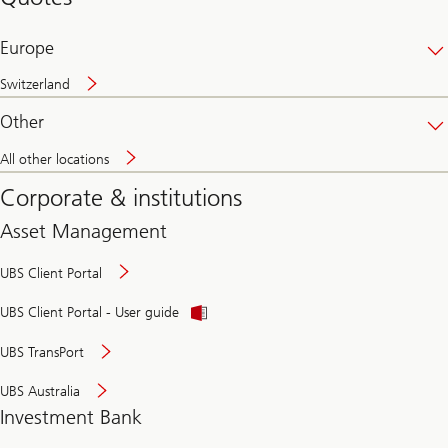
banking
online
Europe
Switzerland
Other
All other locations
Corporate & institutions
Asset Management
UBS Client Portal
UBS Client Portal - User guide
UBS TransPort
UBS Australia
Investment Bank