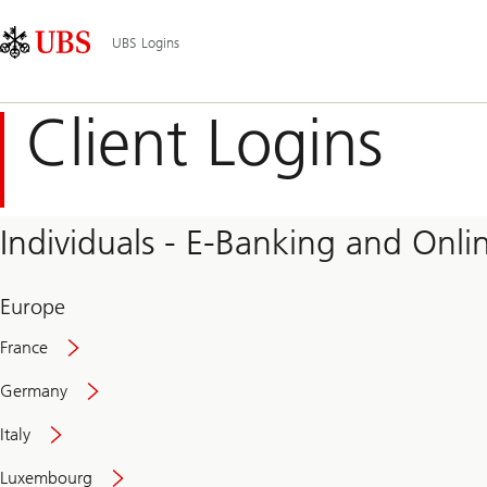
Skip
Content
Main
Links
Area
Navigation
UBS Logins
Client Logins
Individuals - E-Banking and Onlin
Europe
France
Germany
Italy
Secure
Luxembourg