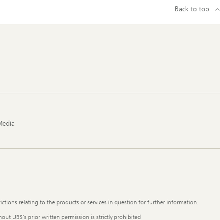
Back to top
Media
ictions relating to the products or services in question for further information.
out UBS's prior written permission is strictly prohibited