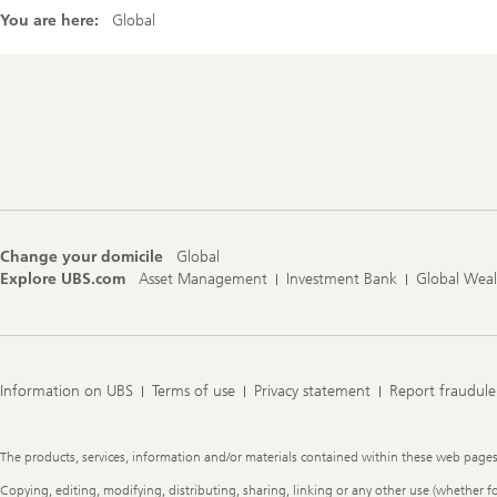
You are here:
Global
Footer
Navigation
Change your domicile
Global
Explore UBS.com
Asset Management
Investment Bank
Global Wea
Information on UBS
Terms of use
Privacy statement
Report fraudule
Legal
The products, services, information and/or materials contained within these web pages ma
Information
Copying, editing, modifying, distributing, sharing, linking or any other use (whether f