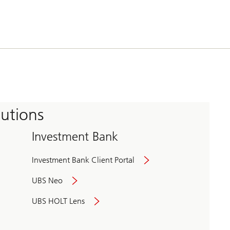
tutions
Investment Bank
Investment Bank Client Portal
UBS Neo
UBS HOLT Lens