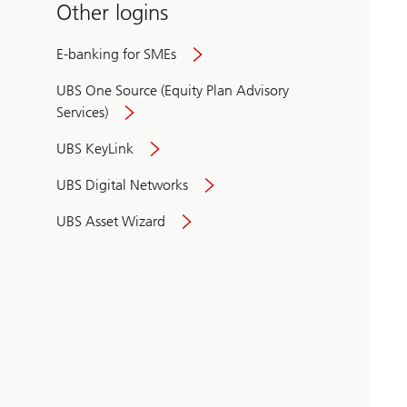
Other logins
E-banking for SMEs
UBS One Source (Equity Plan Advisory
Services)
UBS KeyLink
UBS Digital Networks
UBS Asset Wizard