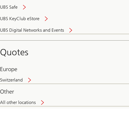
UBS Safe
UBS KeyClub eStore
Secure
UBS Digital Networks and Events
and
convenient
banking
Quotes
online
Europe
Switzerland
Other
All other locations