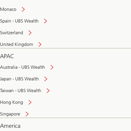
and
convenient
Monaco
banking
online
Spain - UBS Wealth
Switzerland
United Kingdom
APAC
Australia - UBS Wealth
Japan - UBS Wealth
Taiwan - UBS Wealth
Hong Kong
Singapore
America