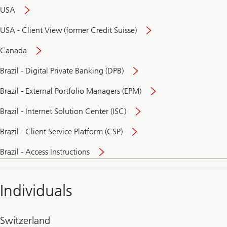
USA
USA - Client View (former Credit Suisse)
Canada
Brazil - Digital Private Banking (DPB)
Brazil - External Portfolio Managers (EPM)
Brazil - Internet Solution Center (ISC)
Brazil - Client Service Platform (CSP)
Brazil - Access Instructions
Individuals
Switzerland