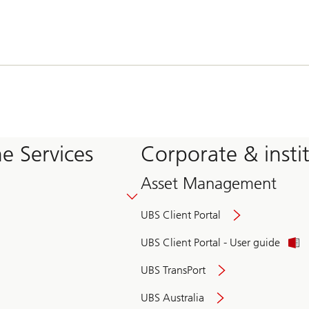
e Services
Corporate & insti
Asset Management
UBS Client Portal
UBS Client Portal - User guide
UBS TransPort
UBS Australia