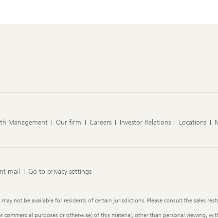
lth Management
Our firm
Careers
Investor Relations
Locations
nt mail
Go to privacy settings
y not be available for residents of certain jurisdictions. Please consult the sales restr
or commercial purposes or otherwise) of this material, other than personal viewing, with