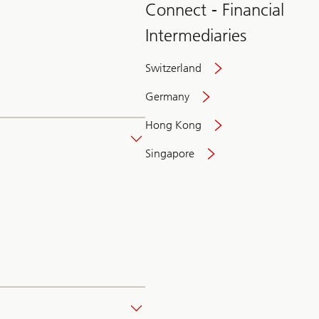
Connect - Financial
Intermediaries
Switzerland
Germany
Hong Kong
Singapore